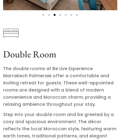
Double Room
The double rooms at Be Live Experience
Marrakech Palmeraie offer a comfortable and
inviting retreat for guests. These well-appointed
rooms are designed with a blend of modern
convenience and Moroccan charm, providing a
relaxing ambience throughout your stay.
Step into your double room and be greeted by a
cosy and spacious environment. The décor
reflects the local Moroccan style, featuring warm
earth tones, traditional patterns, and elegant