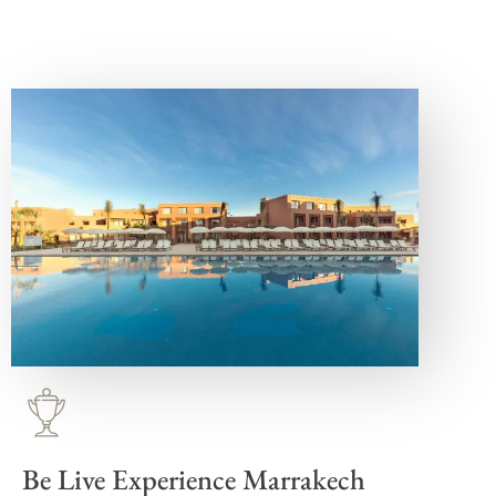
Be Live Experience Marrakech