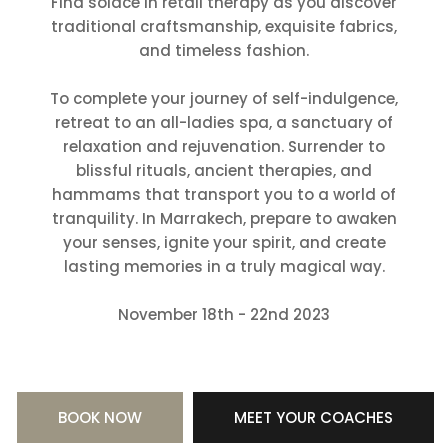
Find solace in retail therapy as you discover
traditional craftsmanship, exquisite fabrics,
and timeless fashion.
To complete your journey of self-indulgence,
retreat to an all-ladies spa, a sanctuary of
relaxation and rejuvenation. Surrender to
blissful rituals, ancient therapies, and
hammams that transport you to a world of
tranquility. In Marrakech, prepare to awaken
your senses, ignite your spirit, and create
lasting memories in a truly magical way.
November 18th - 22nd 2023
BOOK NOW
MEET YOUR COACHES