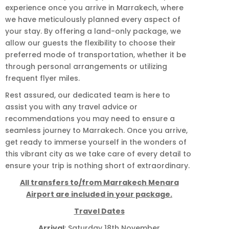
experience once you arrive in Marrakech, where
we have meticulously planned every aspect of
your stay. By offering a land-only package, we
allow our guests the flexibility to choose their
preferred mode of transportation, whether it be
through personal arrangements or utilizing
frequent flyer miles.
Rest assured, our dedicated team is here to
assist you with any travel advice or
recommendations you may need to ensure a
seamless journey to Marrakech. Once you arrive,
get ready to immerse yourself in the wonders of
this vibrant city as we take care of every detail to
ensure your trip is nothing short of extraordinary.
All transfers to/from Marrakech Menara
Airport are included in your package.
Travel Dates
Arrival
: Saturday 18th November