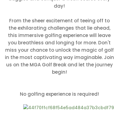
day!
From the sheer excitement of teeing off to
the exhilarating challenges that lie ahead,
this immersive golfing experience will leave
you breathless and longing for more. Don't
miss your chance to unlock the magic of golf
in the most captivating way imaginable. Join
us on the MGA Golf Break and let the journey
begin!
No golfing experience is required!