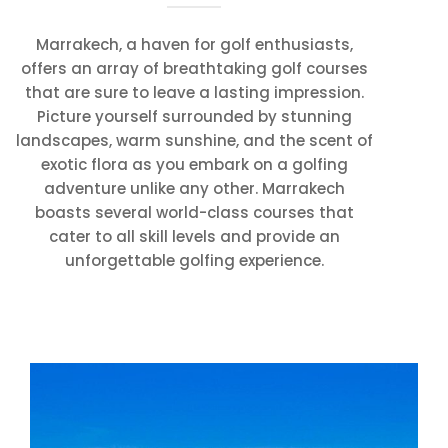
Marrakech, a haven for golf enthusiasts,
offers an array of breathtaking golf courses
that are sure to leave a lasting impression.
Picture yourself surrounded by stunning
landscapes, warm sunshine, and the scent of
exotic flora as you embark on a golfing
adventure unlike any other. Marrakech
boasts several world-class courses that
cater to all skill levels and provide an
unforgettable golfing experience.