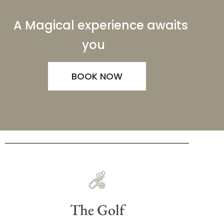
A Magical experience awaits
you
BOOK NOW
The Golf