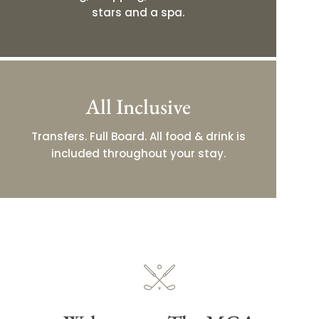
stars and a spa.
All Inclusive
Transfers. Full Board. All food & drink is
included throughout your stay.