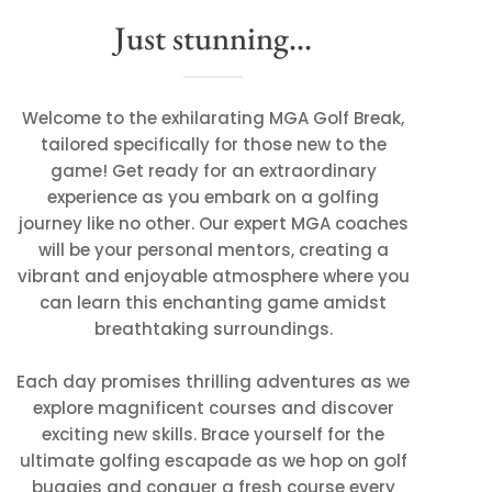
Just stunning...
Welcome to the exhilarating MGA Golf Break,
tailored specifically for those new to the
game! Get ready for an extraordinary
experience as you embark on a golfing
journey like no other. Our expert MGA coaches
will be your personal mentors, creating a
vibrant and enjoyable atmosphere where you
can learn this enchanting game amidst
breathtaking surroundings.
Each day promises thrilling adventures as we
explore magnificent courses and discover
exciting new skills. Brace yourself for the
ultimate golfing escapade as we hop on golf
buggies and conquer a fresh course every