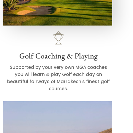
Golf Coaching & Playing
Supported by your very own MGA coaches
you will learn & play Golf each day on
beautiful fairways of Marrakech's finest golf
courses.