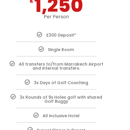
1,250
£
Per Person
£300 Deposit*
Single Room
All transfers to/from Marrakech Airport
and internal transfers.
3x Days of Golf Coaching
3x Rounds of 9x Holes golf with shared
Golf Buggy
All inclusive Hotel