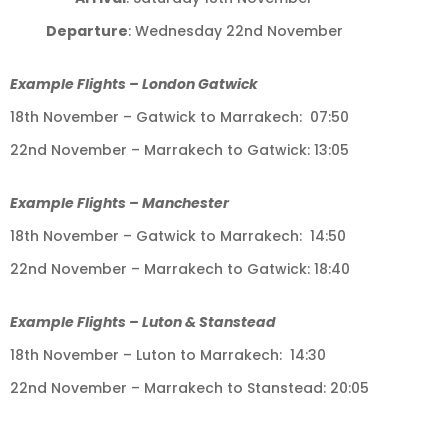
Departure
: Wednesday 22nd November
Example Flights – London Gatwick
18th November – Gatwick to Marrakech: 07:50
22nd November – Marrakech to Gatwick: 13:05
Example Flights – Manchester
18th November – Gatwick to Marrakech: 14:50
22nd November – Marrakech to Gatwick: 18:40
Example Flights – Luton & Stanstead
18th November – Luton to Marrakech: 14:30
22nd November – Marrakech to Stanstead: 20:05