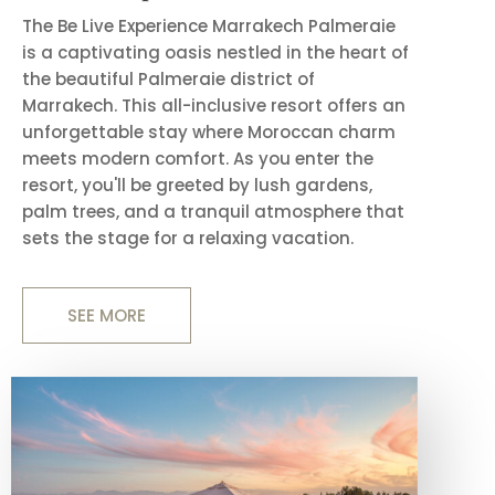
The Be Live Experience Marrakech Palmeraie
is a captivating oasis nestled in the heart of
the beautiful Palmeraie district of
Marrakech. This all-inclusive resort offers an
unforgettable stay where Moroccan charm
meets modern comfort. As you enter the
resort, you'll be greeted by lush gardens,
palm trees, and a tranquil atmosphere that
sets the stage for a relaxing vacation.
SEE MORE