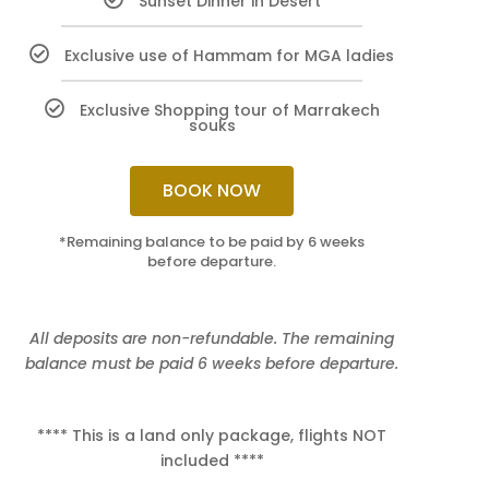
Sunset Dinner in Desert
Exclusive use of Hammam for MGA ladies
Exclusive Shopping tour of Marrakech
souks
BOOK NOW
*Remaining balance to be paid by 6 weeks
before departure.
All deposits are non-refundable. The remaining
balance must be paid 6 weeks before departure.
**** This is a land only package, flights NOT
included ****