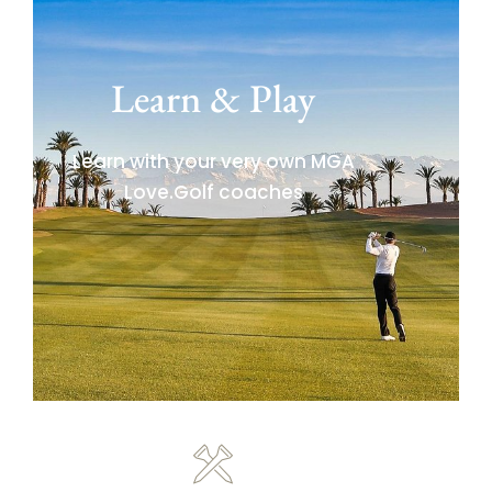
Learn & Play
Learn with your very own MGA
Love.Golf coaches