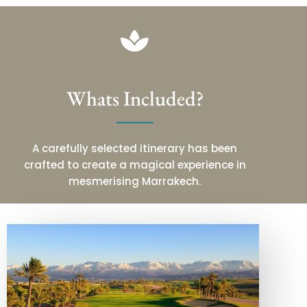
Whats Included?
A carefully selected itinerary has been
crafted to create a magical experience in
mesmerising Marrakech.