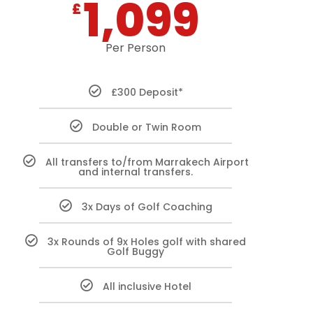
1,099
£
Per Person
£300 Deposit*
Double or Twin Room
All transfers to/from Marrakech Airport
and internal transfers.
3x Days of Golf Coaching
3x Rounds of 9x Holes golf with shared
Golf Buggy
All inclusive Hotel