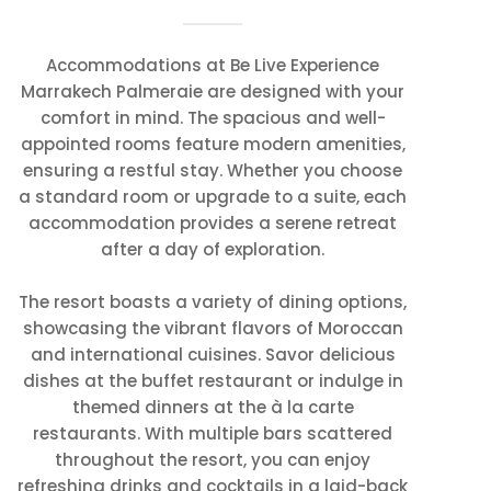
Accommodations at Be Live Experience
Marrakech Palmeraie are designed with your
comfort in mind. The spacious and well-
appointed rooms feature modern amenities,
ensuring a restful stay. Whether you choose
a standard room or upgrade to a suite, each
accommodation provides a serene retreat
after a day of exploration.
The resort boasts a variety of dining options,
showcasing the vibrant flavors of Moroccan
and international cuisines. Savor delicious
dishes at the buffet restaurant or indulge in
themed dinners at the à la carte
restaurants. With multiple bars scattered
throughout the resort, you can enjoy
refreshing drinks and cocktails in a laid-back