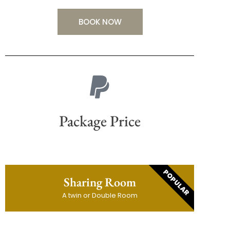
BOOK NOW
Package Price
POPULAR
Sharing Room
A twin or Double Room