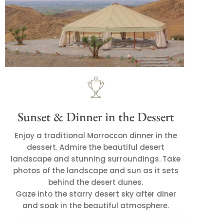
Sunset & Dinner in the Dessert
Enjoy a traditional Morroccon dinner in the
dessert. Admire the beautiful desert
landscape and stunning surroundings. Take
photos of the landscape and sun as it sets
behind the desert dunes.
Gaze into the starry desert sky after diner
and soak in the beautiful atmosphere.