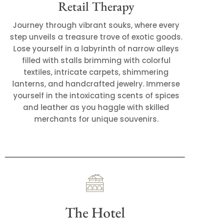
Retail Therapy
Journey through vibrant souks, where every
step unveils a treasure trove of exotic goods.
Lose yourself in a labyrinth of narrow alleys
filled with stalls brimming with colorful
textiles, intricate carpets, shimmering
lanterns, and handcrafted jewelry. Immerse
yourself in the intoxicating scents of spices
and leather as you haggle with skilled
merchants for unique souvenirs.
The Hotel