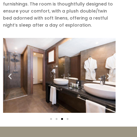
furnishings. The room is thoughtfully designed to
ensure your comfort, with a plush double/twin
bed adorned with soft linens, offering a restful
night’s sleep after a day of exploration.