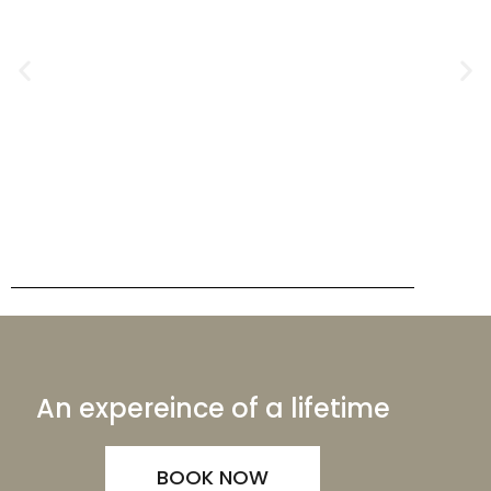
An expereince of a lifetime
BOOK NOW