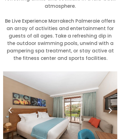
atmosphere.
Be Live Experience Marrakech Palmeraie offers
an array of activities and entertainment for
guests of all ages. Take a refreshing dip in
the outdoor swimming pools, unwind with a
pampering spa treatment, or stay active at
the fitness center and sports facilities.