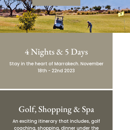
4 Nights & 5 Days
Stay in the heart of Marrakech. November
18th - 22nd 2023
Golf, Shopping & Spa
An exciting itinerary that includes, golf
coaching, shopping, dinner under the