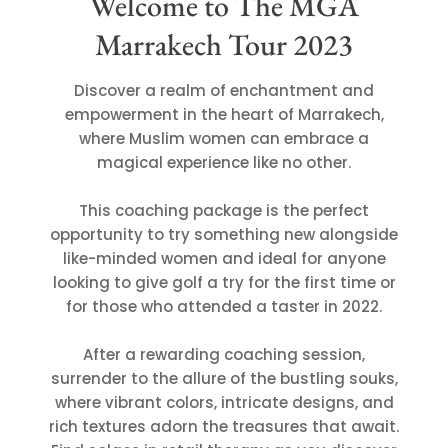
Welcome to The MGA
Marrakech Tour 2023
Discover a realm of enchantment and
empowerment in the heart of Marrakech,
where Muslim women can embrace a
magical experience like no other.
This coaching package is the perfect
opportunity to try something new alongside
like-minded women and ideal for anyone
looking to give golf a try for the first time or
for those who attended a taster in 2022.
After a rewarding coaching session,
surrender to the allure of the bustling souks,
where vibrant colors, intricate designs, and
rich textures adorn the treasures that await.