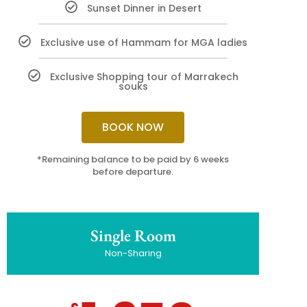
Sunset Dinner in Desert
Exclusive use of Hammam for MGA ladies
Exclusive Shopping tour of Marrakech
souks
BOOK NOW
*Remaining balance to be paid by 6 weeks
before departure.
Single Room
Non-Sharing