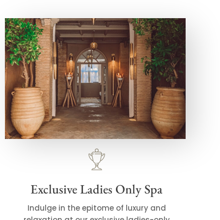
Exclusive Ladies Only Spa
Indulge in the epitome of luxury and
relaxation at our exclusive ladies-only