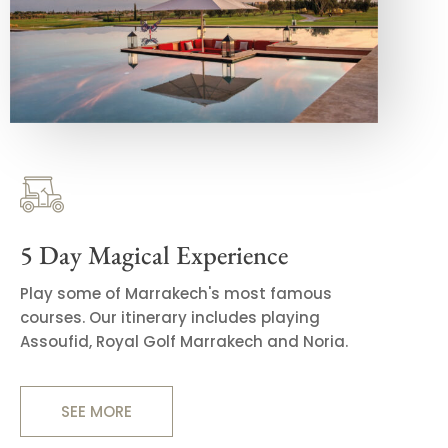
5 Day Magical Experience
Play some of Marrakech's most famous
courses. Our itinerary includes playing
Assoufid, Royal Golf Marrakech and Noria.
SEE MORE