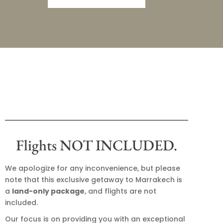
Flights NOT INCLUDED.
We apologize for any inconvenience, but please
note that this exclusive getaway to Marrakech is
a
land-only package
, and flights are not
included.
Our focus is on providing you with an exceptional