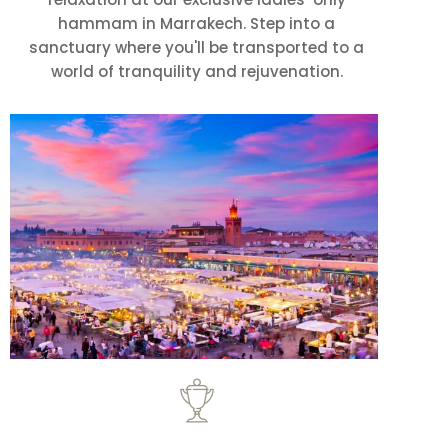
hammam in Marrakech. Step into a
sanctuary where you'll be transported to a
world of tranquility and rejuvenation.