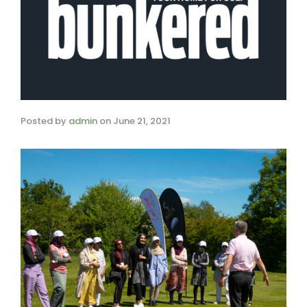
Posted by
admin
on
June 21, 2021