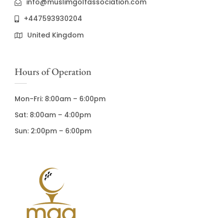
info@muslimgolfassociation.com
+447593930204
United Kingdom
Hours of Operation
Mon-Fri: 8:00am – 6:00pm
Sat: 8:00am – 4:00pm
Sun: 2:00pm – 6:00pm