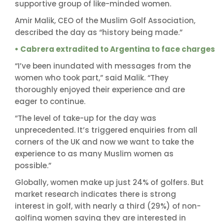
supportive group of like-minded women.
Amir Malik, CEO of the Muslim Golf Association,
described the day as “history being made.”
• Cabrera extradited to Argentina to face charges
“I’ve been inundated with messages from the
women who took part,” said Malik. “They
thoroughly enjoyed their experience and are
eager to continue.
“The level of take-up for the day was
unprecedented. It’s triggered enquiries from all
corners of the UK and now we want to take the
experience to as many Muslim women as
possible.”
Globally, women make up just 24% of golfers. But
market research indicates there is strong
interest in golf, with nearly a third (29%) of non-
golfing women saying they are interested in