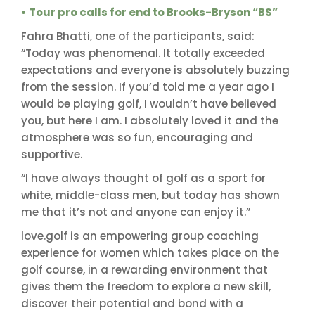
• Tour pro calls for end to Brooks-Bryson “BS”
Fahra Bhatti, one of the participants, said:
“Today was phenomenal. It totally exceeded
expectations and everyone is absolutely buzzing
from the session. If you’d told me a year ago I
would be playing golf, I wouldn’t have believed
you, but here I am. I absolutely loved it and the
atmosphere was so fun, encouraging and
supportive.
“I have always thought of golf as a sport for
white, middle-class men, but today has shown
me that it’s not and anyone can enjoy it.”
love.golf is an empowering group coaching
experience for women which takes place on the
golf course, in a rewarding environment that
gives them the freedom to explore a new skill,
discover their potential and bond with a