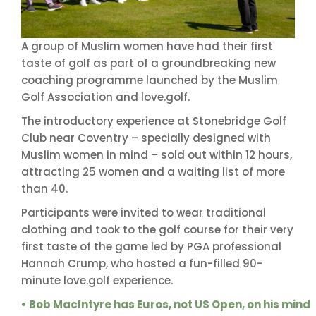
A group of Muslim women have had their first
taste of golf as part of a groundbreaking new
coaching programme launched by the Muslim
Golf Association and love.golf.
The introductory experience at Stonebridge Golf
Club near Coventry – specially designed with
Muslim women in mind – sold out within 12 hours,
attracting 25 women and a waiting list of more
than 40.
Participants were invited to wear traditional
clothing and took to the golf course for their very
first taste of the game led by PGA professional
Hannah Crump, who hosted a fun-filled 90-
minute love.golf experience.
• Bob MacIntyre has Euros, not US Open, on his mind