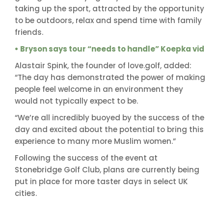
taking up the sport, attracted by the opportunity
to be outdoors, relax and spend time with family
friends.
• Bryson says tour “needs to handle” Koepka vid
Alastair Spink, the founder of love.golf, added:
“The day has demonstrated the power of making
people feel welcome in an environment they
would not typically expect to be.
“We’re all incredibly buoyed by the success of the
day and excited about the potential to bring this
experience to many more Muslim women.”
Following the success of the event at
Stonebridge Golf Club, plans are currently being
put in place for more taster days in select UK
cities.