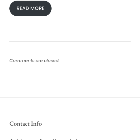
READ MORE
Comments are closed.
Contact Info