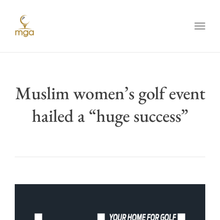
Toggl
Muslim women’s golf event
hailed a “huge success”