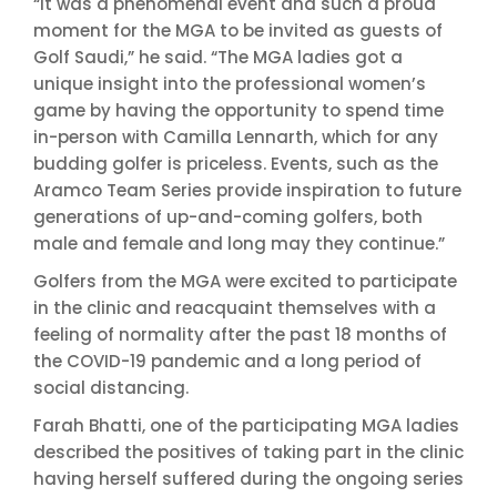
“It was a phenomenal event and such a proud
moment for the MGA to be invited as guests of
Golf Saudi,” he said. “The MGA ladies got a
unique insight into the professional women’s
game by having the opportunity to spend time
in-person with Camilla Lennarth, which for any
budding golfer is priceless. Events, such as the
Aramco Team Series provide inspiration to future
generations of up-and-coming golfers, both
male and female and long may they continue.”
Golfers from the MGA were excited to participate
in the clinic and reacquaint themselves with a
feeling of normality after the past 18 months of
the COVID-19 pandemic and a long period of
social distancing.
Farah Bhatti, one of the participating MGA ladies
described the positives of taking part in the clinic
having herself suffered during the ongoing series