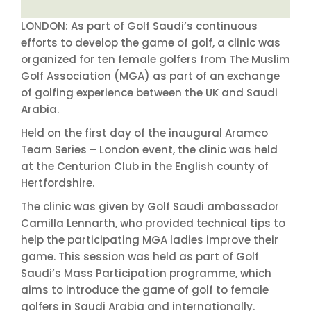
LONDON: As part of Golf Saudi’s continuous
efforts to develop the game of golf, a clinic was
organized for ten female golfers from The Muslim
Golf Association (MGA) as part of an exchange
of golfing experience between the UK and Saudi
Arabia.
Held on the first day of the inaugural Aramco
Team Series – London event, the clinic was held
at the Centurion Club in the English county of
Hertfordshire.
The clinic was given by Golf Saudi ambassador
Camilla Lennarth, who provided technical tips to
help the participating MGA ladies improve their
game. This session was held as part of Golf
Saudi’s Mass Participation programme, which
aims to introduce the game of golf to female
golfers in Saudi Arabia and internationally.