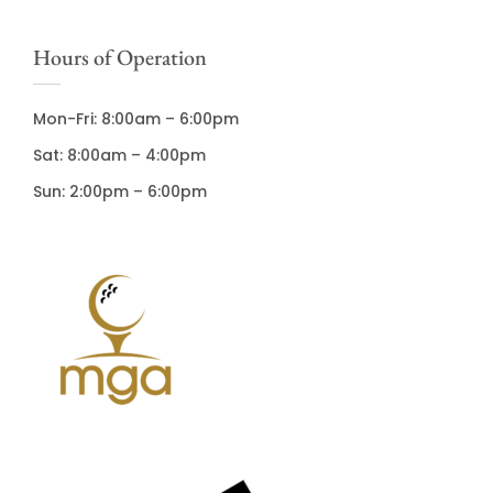
Hours of Operation
Mon-Fri: 8:00am – 6:00pm
Sat: 8:00am – 4:00pm
Sun: 2:00pm – 6:00pm