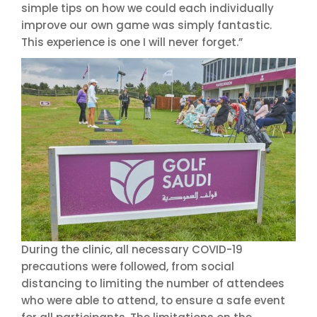
simple tips on how we could each individually
improve our own game was simply fantastic.
This experience is one I will never forget.”
During the clinic, all necessary COVID-19
precautions were followed, from social
distancing to limiting the number of attendees
who were able to attend, to ensure a safe event