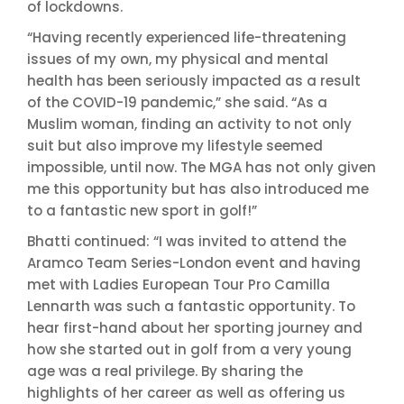
of lockdowns.
“Having recently experienced life-threatening
issues of my own, my physical and mental
health has been seriously impacted as a result
of the COVID-19 pandemic,” she said. “As a
Muslim woman, finding an activity to not only
suit but also improve my lifestyle seemed
impossible, until now. The MGA has not only given
me this opportunity but has also introduced me
to a fantastic new sport in golf!”
Bhatti continued: “I was invited to attend the
Aramco Team Series-London event and having
met with Ladies European Tour Pro Camilla
Lennarth was such a fantastic opportunity. To
hear first-hand about her sporting journey and
how she started out in golf from a very young
age was a real privilege. By sharing the
highlights of her career as well as offering us