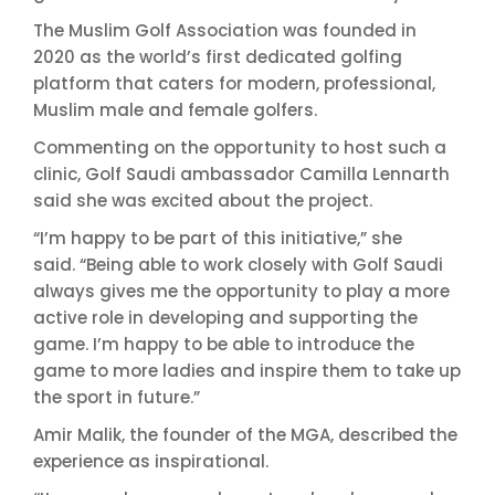
The Muslim Golf Association was founded in
2020 as the world’s first dedicated golfing
platform that caters for modern, professional,
Muslim male and female golfers.
Commenting on the opportunity to host such a
clinic, Golf Saudi ambassador Camilla Lennarth
said she was excited about the project.
“I’m happy to be part of this initiative,” she
said. “Being able to work closely with Golf Saudi
always gives me the opportunity to play a more
active role in developing and supporting the
game. I’m happy to be able to introduce the
game to more ladies and inspire them to take up
the sport in future.”
Amir Malik, the founder of the MGA, described the
experience as inspirational.