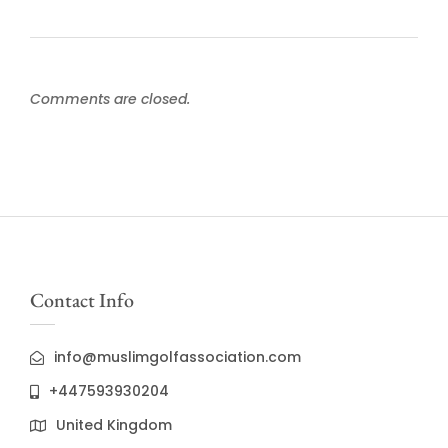
Comments are closed.
Contact Info
info@muslimgolfassociation.com
+447593930204
United Kingdom