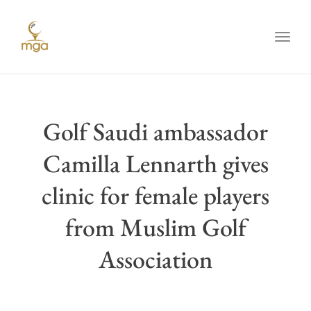
Toggl
Golf Saudi ambassador
Camilla Lennarth gives
clinic for female players
from Muslim Golf
Association