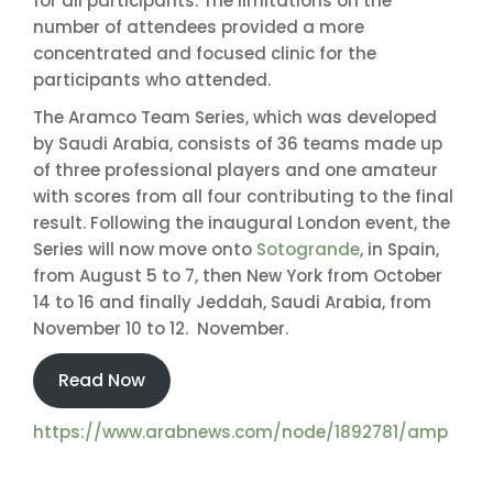
for all participants. The limitations on the
number of attendees provided a more
concentrated and focused clinic for the
participants who attended.
The Aramco Team Series, which was developed
by Saudi Arabia, consists of 36 teams made up
of three professional players and one amateur
with scores from all four contributing to the final
result. Following the inaugural London event, the
Series will now move onto
Sotogrande
, in Spain,
from August 5 to 7, then New York from October
14 to 16 and finally Jeddah, Saudi Arabia, from
November 10 to 12. November.
Read Now
https://www.arabnews.com/node/1892781/amp