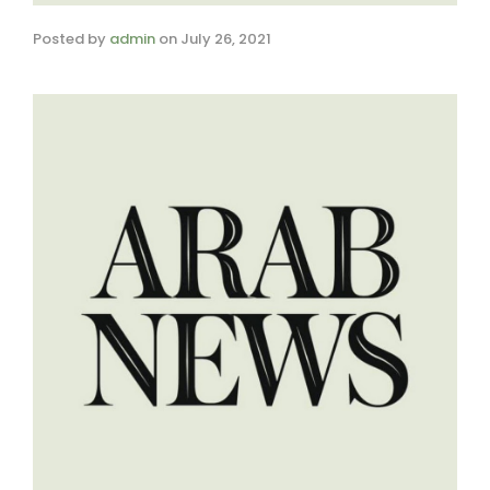
Posted by
admin
on
July 26, 2021