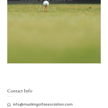
Arden
Contact Info
info@muslimgolfassociation.com