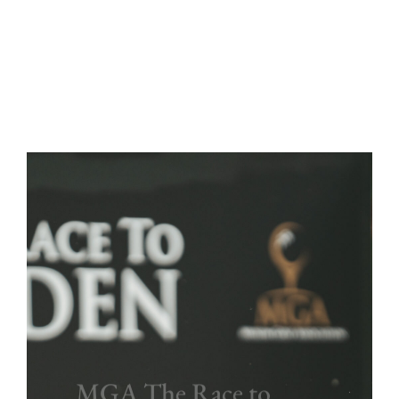
MGA The Race to