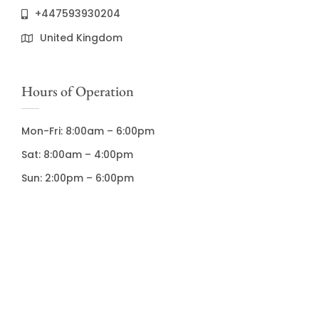
+447593930204
United Kingdom
Hours of Operation
Mon-Fri: 8:00am – 6:00pm
Sat: 8:00am – 4:00pm
Sun: 2:00pm – 6:00pm