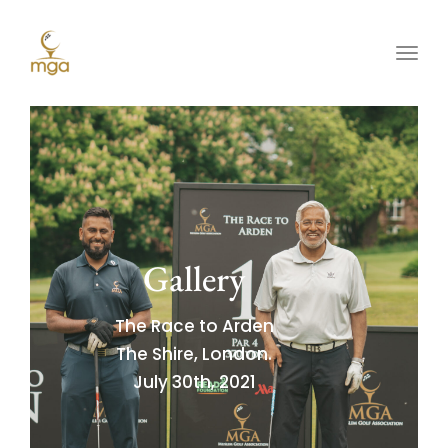
Toggl
Gallery
The Race to Arden
The Shire, London.
July 30th, 2021