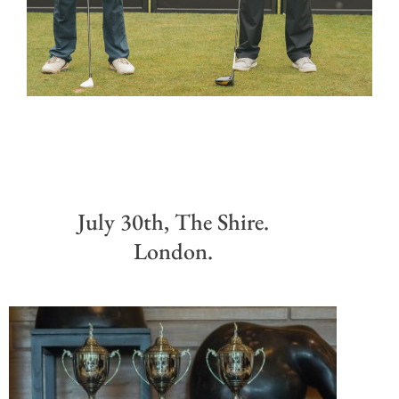
July 30th, The Shire.
London.