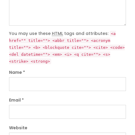
You may use these
HTML
tags and attributes:
<a
href="" title=""> <abbr title=""> <acronym
title=""> <b> <blockquote cite=""> <cite> <code>
<del datetime=""> <em> <i> <q cite=""> <s>
<strike> <strong>
Name *
Email *
Website