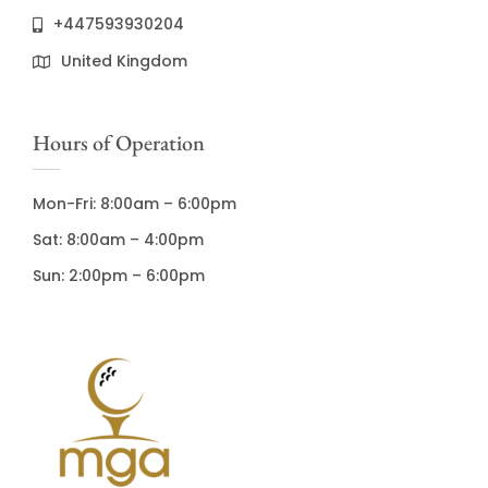
+447593930204
United Kingdom
Hours of Operation
Mon-Fri: 8:00am – 6:00pm
Sat: 8:00am – 4:00pm
Sun: 2:00pm – 6:00pm