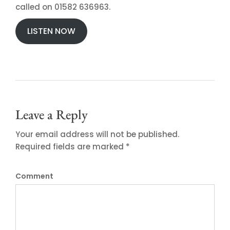
called on 01582 636963.
LISTEN NOW
Leave a Reply
Your email address will not be published.
Required fields are marked *
Comment