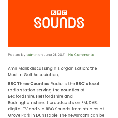
Posted by
admin
on
June 21, 2021
|
No Comments
Amir Malik discussing his organisation: the
Muslim Golf Association,
BBC Three Counties
Radio is the
BBC’s
local
radio station serving the
counties
of
Bedfordshire, Hertfordshire and
Buckinghamshire. It broadcasts on FM, DAB,
digital TV and via
BBC
Sounds from studios at
Grove Park in Dunstable. The newsroom can be