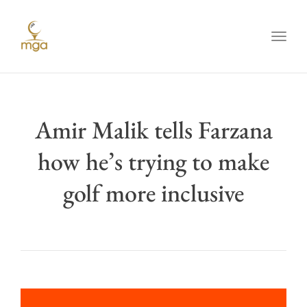
Toggl
Amir Malik tells Farzana
how he’s trying to make
golf more inclusive