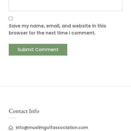
Save my name, email, and website in this
browser for the next time I comment.
Contact Info
info@muslimgolfassociation.com