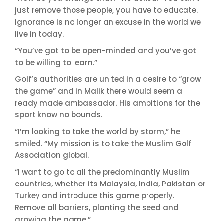
just remove those people, you have to educate.
Ignorance is no longer an excuse in the world we
live in today.
“You’ve got to be open-minded and you’ve got
to be willing to learn.”
Golf’s authorities are united in a desire to “grow
the game” and in Malik there would seem a
ready made ambassador. His ambitions for the
sport know no bounds.
“I’m looking to take the world by storm,” he
smiled. “My mission is to take the Muslim Golf
Association global.
“I want to go to all the predominantly Muslim
countries, whether its Malaysia, India, Pakistan or
Turkey and introduce this game properly.
Remove all barriers, planting the seed and
growing the game.”