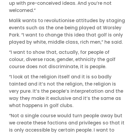
up with pre-conceived ideas. And you’re not
welcomed.”
Malik wants to revolutionise attitudes by staging
events such as the one being played at Worsley
Park. “I want to change this idea that golf is only
played by white, middle class, rich men,” he said.
“I want to show that, actually, for people of
colour, diverse race, gender, ethnicity the golf
course does not discriminate, it is people.
“I look at the religion itself and it is so badly
tainted and it’s not the religion, the religion is
very pure. It’s the people’s interpretation and the
way they make it exclusive and it’s the same as
what happens in golf clubs.
“Not a single course would turn people away but
we create these factions and privileges so that it
is only accessible by certain people. I want to