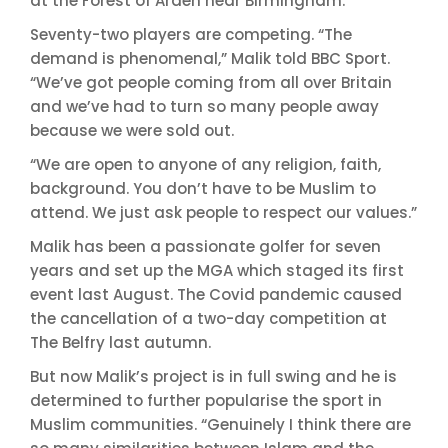
at the Forest of Arden near Birmingham.
Seventy-two players are competing. “The
demand is phenomenal,” Malik told BBC Sport.
“We’ve got people coming from all over Britain
and we’ve had to turn so many people away
because we were sold out.
“We are open to anyone of any religion, faith,
background. You don’t have to be Muslim to
attend. We just ask people to respect our values.”
Malik has been a passionate golfer for seven
years and set up the MGA which staged its first
event last August. The Covid pandemic caused
the cancellation of a two-day competition at
The Belfry last autumn.
But now Malik’s project is in full swing and he is
determined to further popularise the sport in
Muslim communities. “Genuinely I think there are