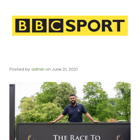
Posted by
admin
on
June 21, 2021