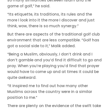
so many similarities between Islam and the
game of golf,” he said.
“Its etiquette, its traditions, its rules and the
more I look into it the more I discover and just
think, wow, there is so much synergy.”
But there are aspects of the traditional golf club
environment that are less compatible. “Golf has
got a social side to it,” Malik added.
“Being a Muslim, obviously, I don’t drink and I
don’t gamble and you’d find it difficult to go and
pray. When you’re playing you’d find that prayer
would have to come up and at times it could be
quite awkward.
“It inspired me to find out how many other
Muslims across the country were in a similar
position to me.”
There are plenty on the evidence of the swift take