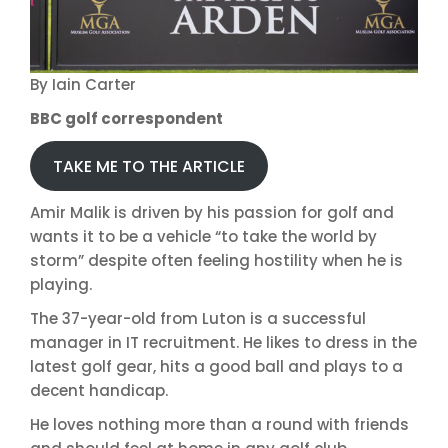
By Iain Carter
BBC golf correspondent
TAKE ME TO THE ARTICLE
Amir Malik is driven by his passion for golf and
wants it to be a vehicle “to take the world by
storm” despite often feeling hostility when he is
playing.
The 37-year-old from Luton is a successful
manager in IT recruitment. He likes to dress in the
latest golf gear, hits a good ball and plays to a
decent handicap.
He loves nothing more than a round with friends