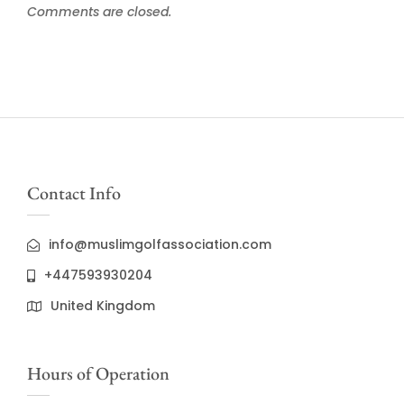
Comments are closed.
Contact Info
info@muslimgolfassociation.com
+447593930204
United Kingdom
Hours of Operation