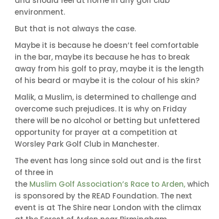
and should feel at home in any golf club
environment.
But that is not always the case.
Maybe it is because he doesn’t feel comfortable
in the bar, maybe its because he has to break
away from his golf to pray, maybe it is the length
of his beard or maybe it is the colour of his skin?
Malik, a Muslim, is determined to challenge and
overcome such prejudices. It is why on Friday
there will be no alcohol or betting but unfettered
opportunity for prayer at a competition at
Worsley Park Golf Club in Manchester.
The event has long since sold out and is the first
of three in
the
Muslim Golf Association’s Race to Arden,
which
is sponsored by the READ Foundation. The next
event is at The Shire near London with the climax