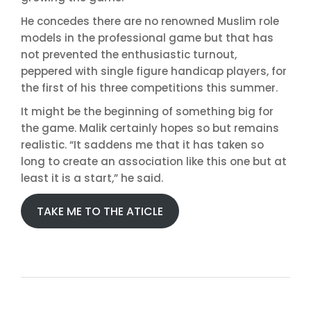
He concedes there are no renowned Muslim role
models in the professional game but that has
not prevented the enthusiastic turnout,
peppered with single figure handicap players, for
the first of his three competitions this summer.
It might be the beginning of something big for
the game. Malik certainly hopes so but remains
realistic. “It saddens me that it has taken so
long to create an association like this one but at
least it is a start,” he said.
TAKE ME TO THE ATICLE