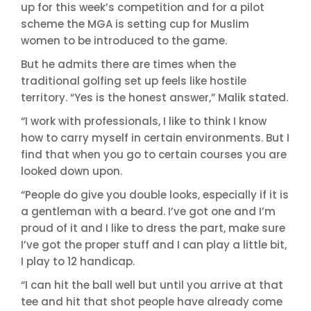
up for this week’s competition and for a pilot
scheme the MGA is setting cup for Muslim
women to be introduced to the game.
But he admits there are times when the
traditional golfing set up feels like hostile
territory. “Yes is the honest answer,” Malik stated.
“I work with professionals, I like to think I know
how to carry myself in certain environments. But I
find that when you go to certain courses you are
looked down upon.
“People do give you double looks, especially if it is
a gentleman with a beard. I’ve got one and I’m
proud of it and I like to dress the part, make sure
I’ve got the proper stuff and I can play a little bit,
I play to 12 handicap.
“I can hit the ball well but until you arrive at that
tee and hit that shot people have already come