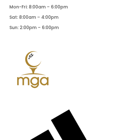
Mon-Fri: 8:00am – 6:00pm
Sat: 8:00am – 4:00pm
Sun: 2:00pm – 6:00pm