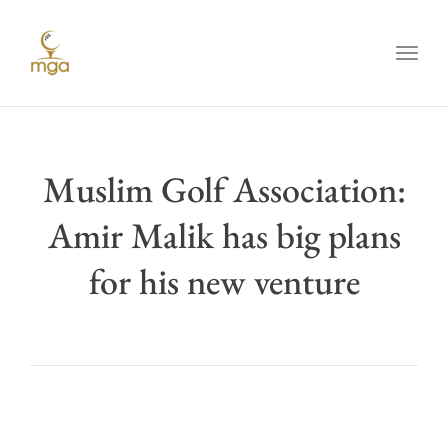
Toggl
Muslim Golf Association:
Amir Malik has big plans
for his new venture