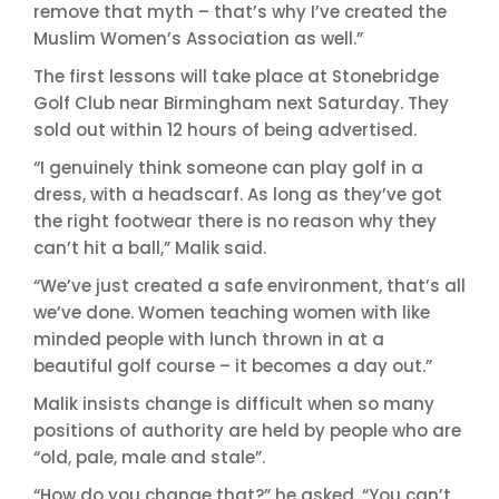
remove that myth – that’s why I’ve created the
Muslim Women’s Association as well.”
The first lessons will take place at Stonebridge
Golf Club near Birmingham next Saturday. They
sold out within 12 hours of being advertised.
“I genuinely think someone can play golf in a
dress, with a headscarf. As long as they’ve got
the right footwear there is no reason why they
can’t hit a ball,” Malik said.
“We’ve just created a safe environment, that’s all
we’ve done. Women teaching women with like
minded people with lunch thrown in at a
beautiful golf course – it becomes a day out.”
Malik insists change is difficult when so many
positions of authority are held by people who are
“old, pale, male and stale”.
“How do you change that?” he asked. “You can’t