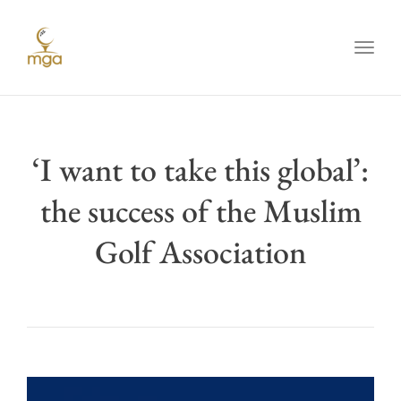
Toggl
‘I want to take this global’:
the success of the Muslim
Golf Association