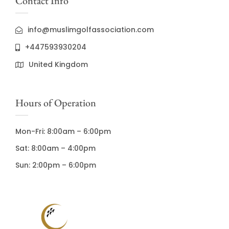
Contact Info
info@muslimgolfassociation.com
+447593930204
United Kingdom
Hours of Operation
Mon-Fri: 8:00am – 6:00pm
Sat: 8:00am – 4:00pm
Sun: 2:00pm – 6:00pm