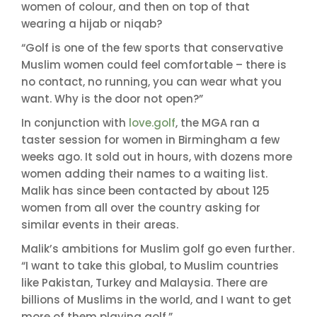
women of colour, and then on top of that
wearing a hijab or niqab?
“Golf is one of the few sports that conservative
Muslim women could feel comfortable – there is
no contact, no running, you can wear what you
want. Why is the door not open?”
In conjunction with
love.golf
, the MGA ran a
taster session for women in Birmingham a few
weeks ago. It sold out in hours, with dozens more
women adding their names to a waiting list.
Malik has since been contacted by about 125
women from all over the country asking for
similar events in their areas.
Malik’s ambitions for Muslim golf go even further.
“I want to take this global, to Muslim countries
like Pakistan, Turkey and Malaysia. There are
billions of Muslims in the world, and I want to get
more of them playing golf.”