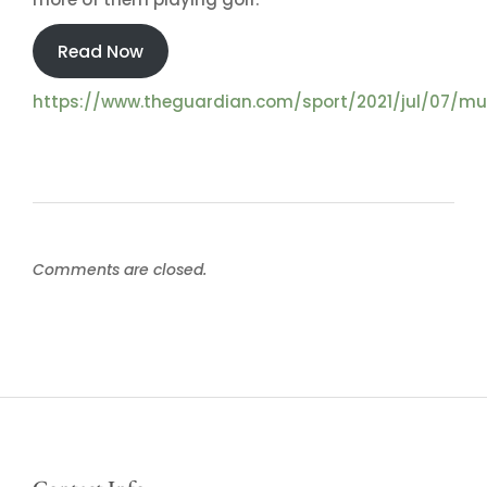
Read Now
https://www.theguardian.com/sport/2021/jul/07/m
Comments are closed.