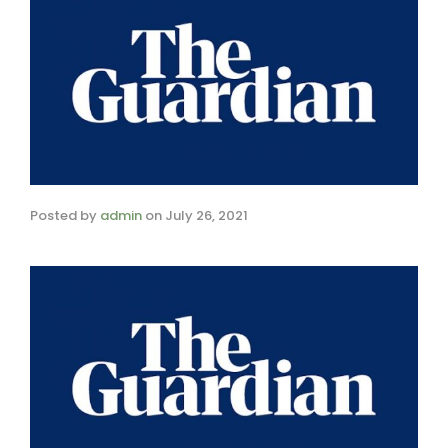
Posted by
admin
on
July 26, 2021