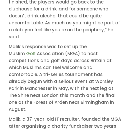
finished, the players would go back to the
clubhouse for a drink, and for someone who
doesn’t drink alcohol that could be quite
uncomfortable. As much as you might be part of
a club, you feel like you’re on the periphery,” he
said.
Malik’s response was to set up the
Muslim
Golf
Association (MGA) to host
competitions and golf days across Britain at
which Muslims can feel welcome and
comfortable. A tri-series tournament has
already begun with a sellout event at Worsley
Park in Manchester in May, with the next leg at
The Shire near London this month and the final
one at the Forest of Arden near Birmingham in
August.
Malik, a 37-year-old IT recruiter, founded the MGA
after organising a charity fundraiser two years