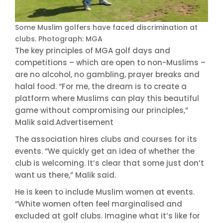
Some Muslim golfers have faced discrimination at
clubs. Photograph: MGA
The key principles of MGA golf days and
competitions – which are open to non-Muslims –
are no alcohol, no gambling, prayer breaks and
halal food. “For me, the dream is to create a
platform where Muslims can play this beautiful
game without compromising our principles,”
Malik said.Advertisement
The association hires clubs and courses for its
events. “We quickly get an idea of whether the
club is welcoming. It’s clear that some just don’t
want us there,” Malik said.
He is keen to include Muslim women at events.
“White women often feel marginalised and
excluded at golf clubs. Imagine what it’s like for