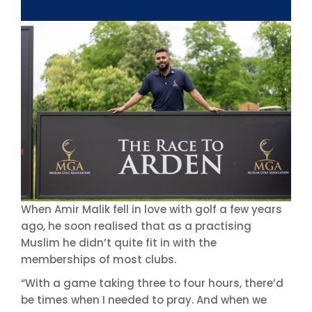
When Amir Malik fell in love with golf a few years
ago, he soon realised that as a practising
Muslim he didn’t quite fit in with the
memberships of most clubs.
“With a game taking three to four hours, there’d
be times when I needed to pray. And when we