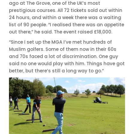
ago at The Grove, one of the UK’s most
prestigious courses. All 72 tickets sold out within
24 hours, and within a week there was a waiting
list of 90 people. “I realised there was an appetite
out there,” he said. The event raised £18,000.
“Since I set up the MGA I’ve met hundreds of
Muslim golfers. Some of them now in their 60s
and 70s faced a lot of discrimination. One guy
said no one would play with him. Things have got
better, but there’s still a long way to go.”